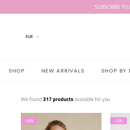
Skip
SUBSCRIBE TO 
to
content
SHOP
NEW ARRIVALS
SHOP BY
We found
317 products
available for you
-50%
-50%