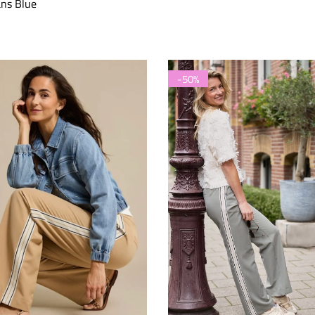
ns Blue
-50%