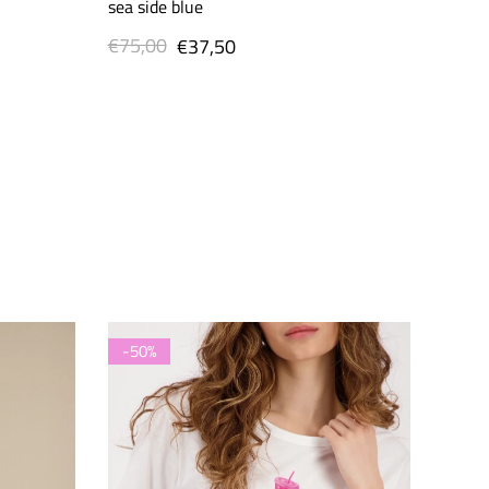
sea side blue
€75,00
Regular
Sale
€37,50
price
price
-50%