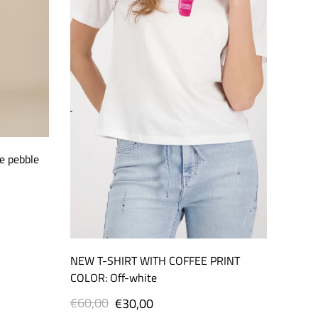
e pebble
NEW T-SHIRT WITH COFFEE PRINT
COLOR: Off-white
€60,00
Regular
Sale
€30,00