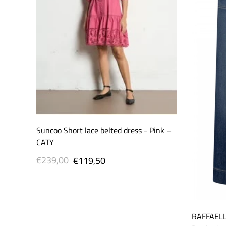
Suncoo Short lace belted dress - Pink –
CATY
€239,00
Regular
Sale
€119,50
price
price
RAFFAELL