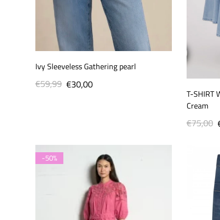
Ivy Sleeveless Gathering pearl
€59,99
Regular
Sale
€30,00
T-SHIRT 
price
price
Cream
€75,00
Regular
price
-50%