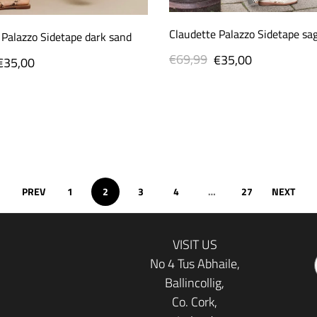
Claudette Palazzo Sidetape sa
 Palazzo Sidetape dark sand
€69,99
Regular
Sale
€35,00
Sale
€35,00
price
price
price
PREV
1
2
3
4
…
27
NEXT
VISIT US
No 4 Tus Abhaile,
Ballincollig,
Co. Cork,