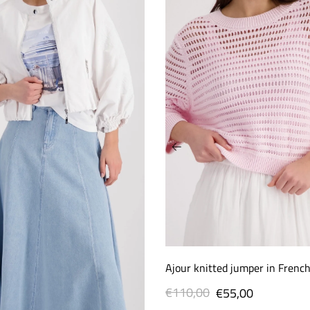
Ajour knitted jumper in Frenc
€110,00
Regular
Sale
€55,00