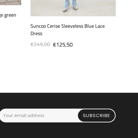
ge green
Suncoo Cerise Sleeveless Blue Lace
Dress
€249,00
Regular
Sale
€125,50
price
price
SUBSCRIBE