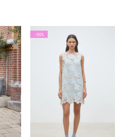
price
price
-50%