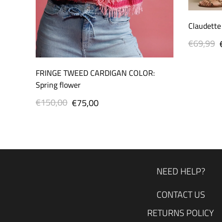
Claudette
€69,99
Regular
price
FRINGE TWEED CARDIGAN COLOR:
Spring flower
€150,00
Regular
Sale
€75,00
price
price
NEED HELP?
CONTACT US
RETURNS POLICY