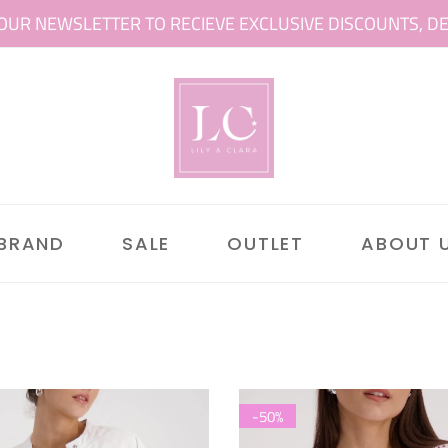
OUR NEWSLETTER TO RECIEVE EXCLUSIVE DISCOUNTS, DEAL
 BRAND
SALE
OUTLET
ABOUT 
-50%