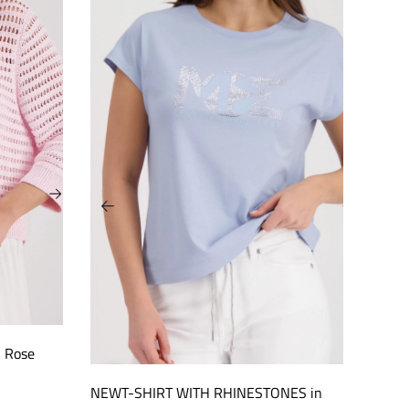
h Rose
NEWT-SHIRT WITH RHINESTONES in