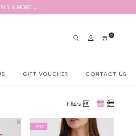
S, & MORE.....
0
US
GIFT VOUCHER
CONTACT US
Filters
-50%