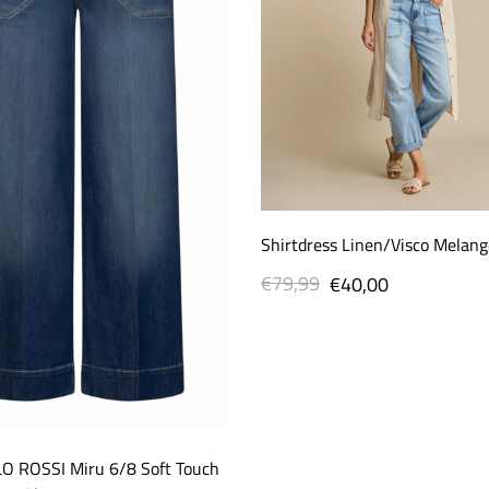
Shirtdress Linen/Visco Melang
€79,99
Regular
Sale
€40,00
price
price
O ROSSI Miru 6/8 Soft Touch