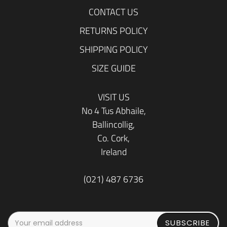
CONTACT US
RETURNS POLICY
SHIPPING POLICY
SIZE GUIDE
VISIT US
No 4 Tus Abhaile,
Ballincollig,
Co. Cork,
Ireland
(021) 487 6736
SUBSCRIBE