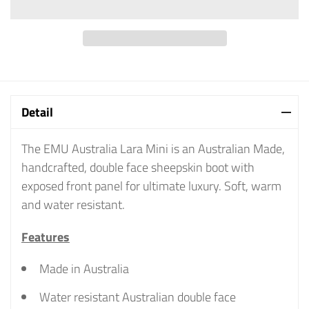
Detail
The EMU Australia Lara Mini is an Australian Made,
handcrafted, double face sheepskin boot with
exposed front panel for ultimate luxury. Soft, warm
and water resistant.
Features
Made in Australia
Water resistant Australian double face