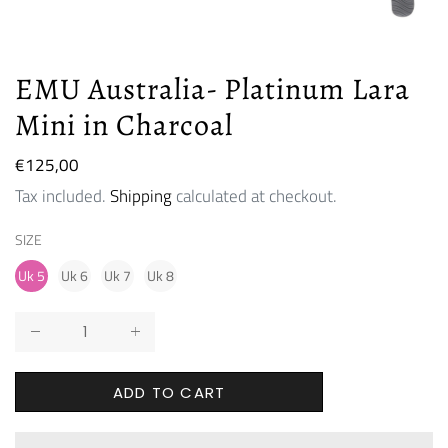
EMU Australia- Platinum Lara
Mini in Charcoal
Regular
€125,00
price
Tax included.
Shipping
calculated at checkout.
SIZE
Uk 5
Uk 6
Uk 7
Uk 8
ADD TO CART