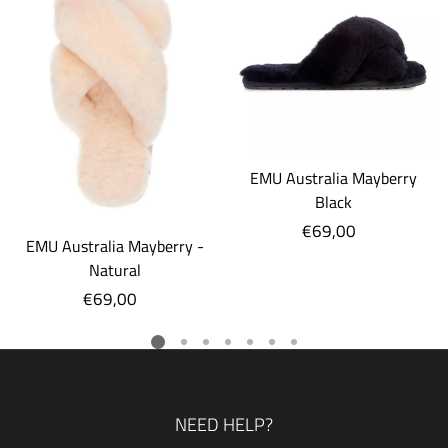
EMU Australia Mayberry
Black
€69,00
Regular
EMU Australia Mayberry -
price
Natural
€69,00
Regular
price
NEED HELP?