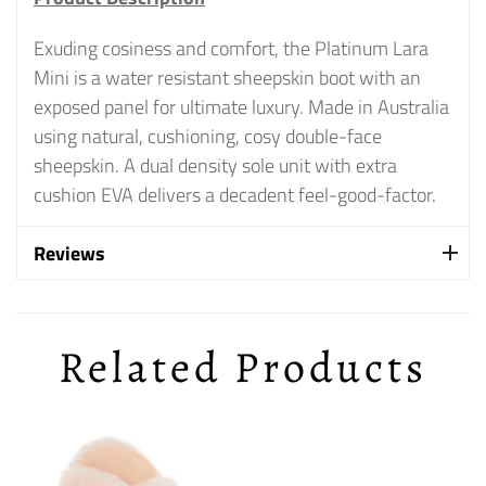
Exuding cosiness and comfort, the Platinum Lara
Mini is a water resistant sheepskin boot with an
exposed panel for ultimate luxury. Made in Australia
using natural, cushioning, cosy double-face
sheepskin. A dual density sole unit with extra
cushion EVA delivers a decadent feel-good-factor.
Reviews
Related Products