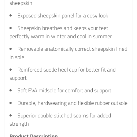
sheepskin
Exposed sheepskin panel for a cosy look
Sheepskin breathes and keeps your feet
perfectly warm in winter and cool in summer
Removable anatomically correct sheepskin lined
in sole
Reinforced suede heel cup for better fit and
support
Soft EVA midsole for comfort and support
Durable, hardwearing and flexible rubber outsole
Superior double stitched seams for added
strength
Product Description