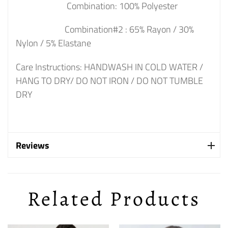
Combination: 100% Polyester
Combination#2 : 65% Rayon / 30%
Nylon / 5% Elastane
Care Instructions: HANDWASH IN COLD WATER /
HANG TO DRY/ DO NOT IRON / DO NOT TUMBLE
DRY
Reviews
Related Products