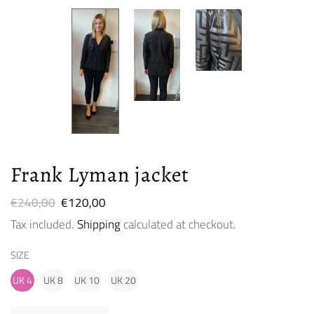
Frank Lyman jacket
Regular
€240,00
Sale
€120,00
price
price
Tax included.
Shipping
calculated at checkout.
SIZE
UK 4
UK 8
UK 10
UK 20