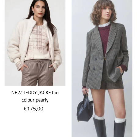
NEW TEDDY JACKET in
colour pearly
€175,00
Regular
price