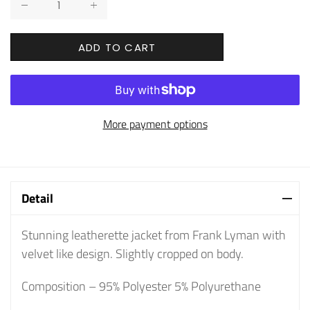
ADD TO CART
More payment options
Detail
Stunning leatherette jacket from Frank Lyman with
velvet like design. Slightly cropped on body.
Composition – 95% Polyester 5% Polyurethane