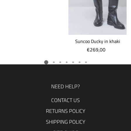
Suncoo Ducky in khaki
€269,00
Regular
price
NEED HELP?
CONTACT US
RETURNS POLICY
SHIPPING POLICY