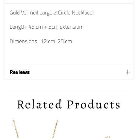
Gold Vermeil Large 2 Circle Necklace
Length 45.cm + 5cm extension
Dimensions 12.cm 25.cm
Reviews
Related Products