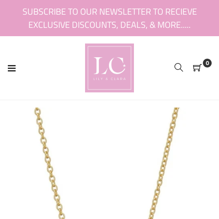
Skip
SUBSCRIBE TO OUR NEWSLETTER TO RECIEVE
to
EXCLUSIVE DISCOUNTS, DEALS, & MORE.....
content
0