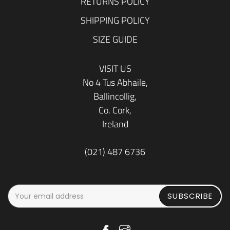
RETURNS POLICY
SHIPPING POLICY
SIZE GUIDE
VISIT US
No 4 Tus Abhaile,
Ballincollig,
Co. Cork,
Ireland
(021) 487 6736
SUBSCRIBE