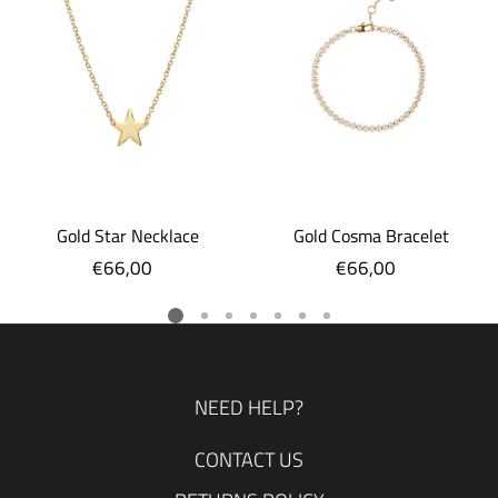
Gold Star Necklace
Gold Cosma Bracelet
€66,00
Regular
€66,00
Regular
price
price
NEED HELP?
CONTACT US