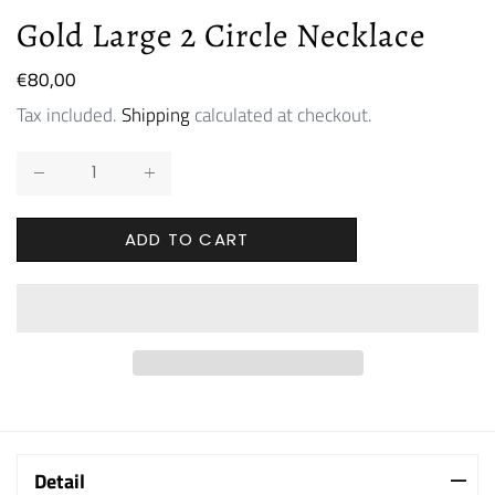
Gold Large 2 Circle Necklace
Regular
€80,00
price
Tax included.
Shipping
calculated at checkout.
ADD TO CART
Detail