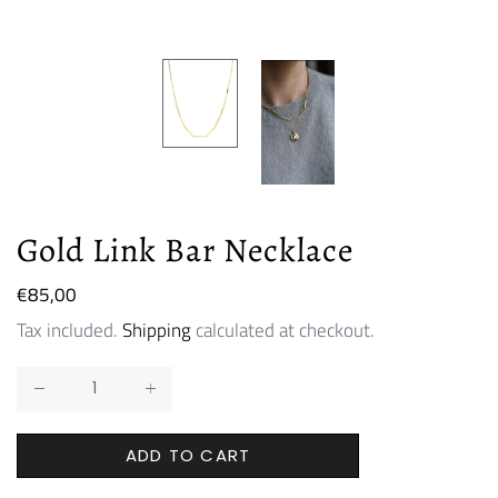
Gold Link Bar Necklace
Regular
€85,00
price
Tax included.
Shipping
calculated at checkout.
ADD TO CART