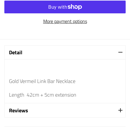
More payment options
Detail
Gold Vermeil Link Bar Necklace
Length 42cm + 5cm extension
Reviews