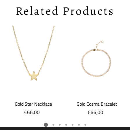
Related Products
Gold Star Necklace
Gold Cosma Bracelet
€66,00
Regular
€66,00
Regular
price
price