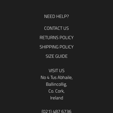
NEED HELP?
CONTACT US
RETURNS POLICY
SHIPPING POLICY
SIZE GUIDE
VISIT US
No 4 Tus Abhaile,
Ballincollig,
Co. Cork,
Ireland
(021) 487 6736