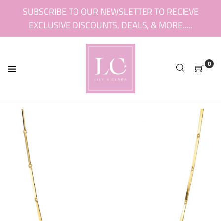
Skip
SUBSCRIBE TO OUR NEWSLETTER TO RECIEVE
to
EXCLUSIVE DISCOUNTS, DEALS, & MORE.....
content
0