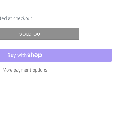
ted at checkout.
SOLD OUT
More payment options