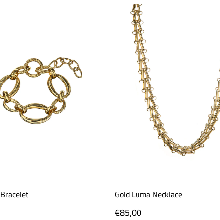
 Bracelet
Gold Luma Necklace
Regular
€85,00