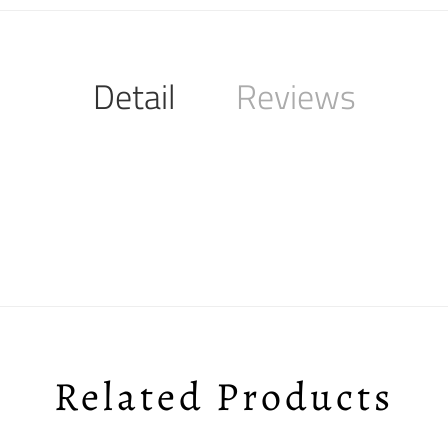
Detail
Reviews
Related Products