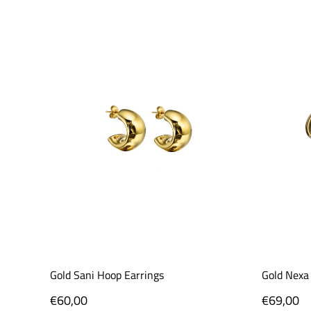
Gold Sani Hoop Earrings
Gold Nexa
Regular
€60,00
Regular
€69,00