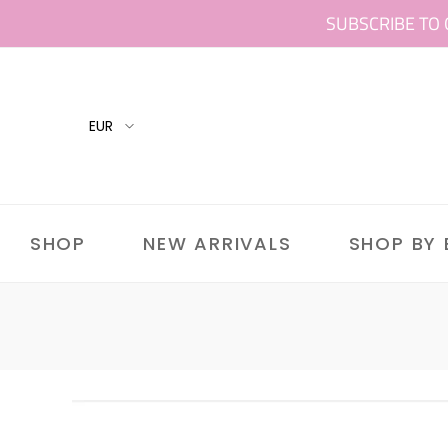
Skip
SUBSCRIBE TO 
to
content
SHOP
NEW ARRIVALS
SHOP BY