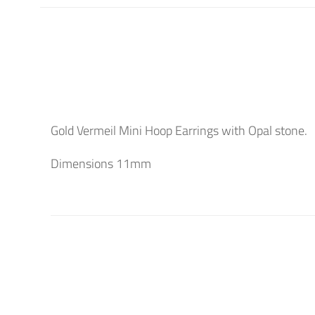
Gold Vermeil Mini Hoop Earrings with Opal stone.
Dimensions 11mm