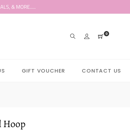
S, & MORE.....
0
US
GIFT VOUCHER
CONTACT US
l Hoop