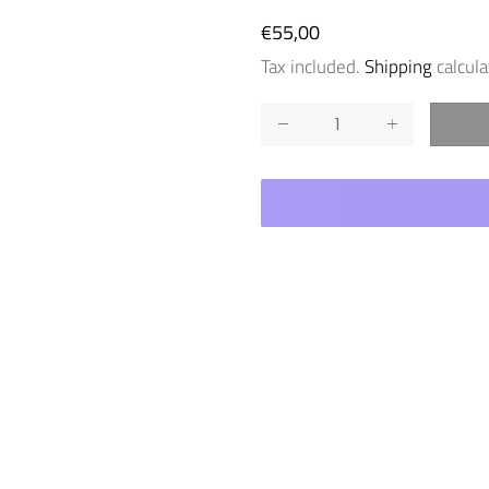
Regular
€55,00
price
Tax included.
Shipping
calcula