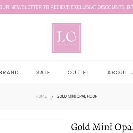
OUR NEWSLETTER TO RECIEVE EXCLUSIVE DISCOUNTS, DEAL
 BRAND
SALE
OUTLET
ABOUT 
HOME
GOLD MINI OPAL HOOP
Gold Mini Opa