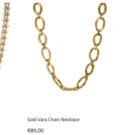
Gold Vara Chain Necklace
Prism N
Regular
€85,00
Regula
€96,0