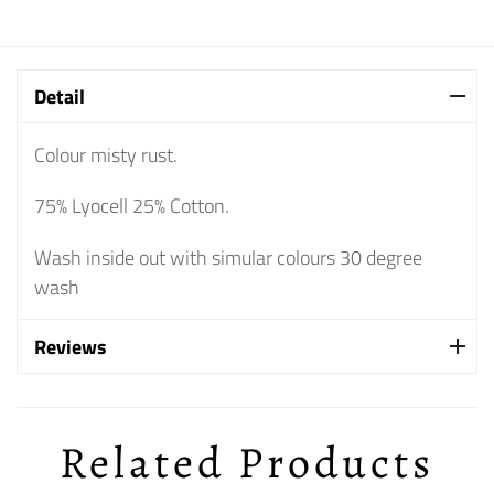
Detail
Colour misty rust.
75% Lyocell 25% Cotton.
Wash inside out with simular colours 30 degree
wash
Reviews
Related Products