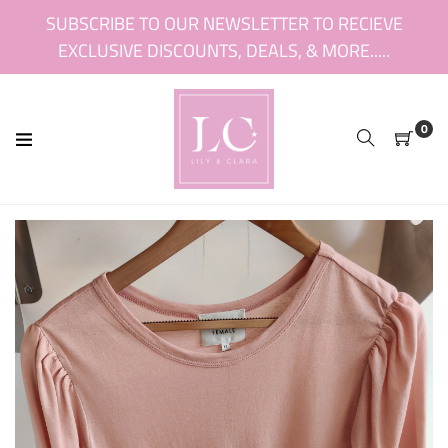
Skip
SUBSCRIBE TO OUR NEWSLETTER TO RECIEVE
to
EXCLUSIVE DISCOUNTS, DEALS, & MORE.....
content
0