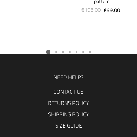
pattern
€198,00
Regular
€99,00
Sale
price
price
NEED HELP?
CONTACT US
RETURNS POLICY
SHIPPING POLICY
SIZE GUIDE