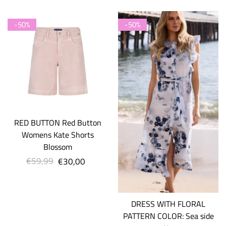
-50%
-50%
RED BUTTON Red Button
Womens Kate Shorts
Blossom
€59,99
Regular
€30,00
Sale
price
price
DRESS WITH FLORAL
PATTERN COLOR: Sea side